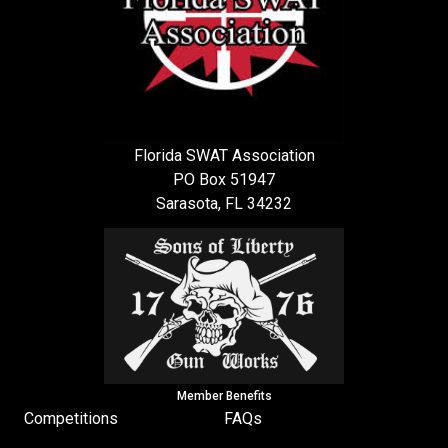
Florida SWAT Association
PO Box 51947
Sarasota, FL 34232
Member Benefits
Competitions
FAQs