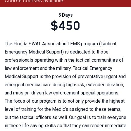
Course courses available.
5 Days
$450
The Florida SWAT Association TEMS program (Tactical
Emergency Medical Support) is dedicated to those
professionals operating within the tactical communities of
law enforcement and the military. Tactical Emergency
Medical Support is the provision of preventative urgent and
emergent medical care during high-risk, extended duration,
and mission-driven law enforcement special operations.
The focus of our program is to not only provide the highest
level of training for the Medic’s assigned to these teams,
but the tactical officers as well. Our goal is to train everyone
in these life saving skills so that they can render immediate