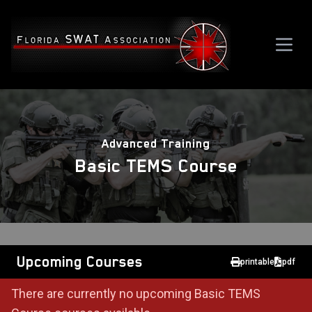
Advanced Training
Basic TEMS Course
Upcoming Courses
printable
pdf
There are currently no upcoming Basic TEMS