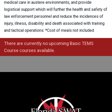
medical care in austere environments, and provide
logistical support which will further the health and safety of
law enforcement personnel and reduce the incidences of
injury, illness, disability and death associated with training
and tactical operations. *Cost of meals not included
There are currently no upcoming Basic TEMS
Course courses available.