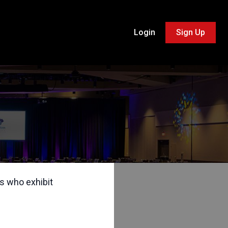
Login
Sign Up
s who exhibit