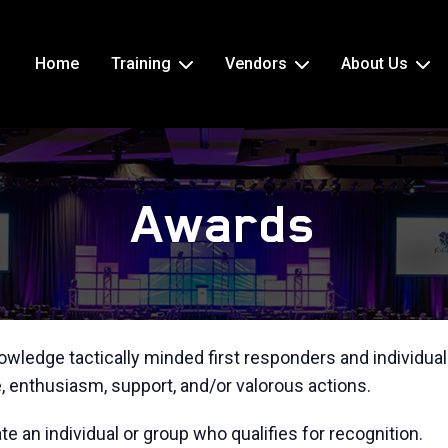
Home
Training
Vendors
About Us
Awards
wledge tactically minded first responders and individual
 enthusiasm, support, and/or valorous actions.
 an individual or group who qualifies for recognition.