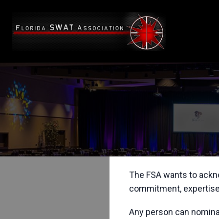
The FSA wants to ackno
commitment, expertise,
Any person can nominate