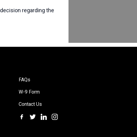
 decision regarding the
FAQs
W-9 Form
Contact Us