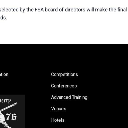
lected by the FSA board of directors will make the final
rds.
tion
Competitions
Conferences
Advanced Training
Venues
Hotels