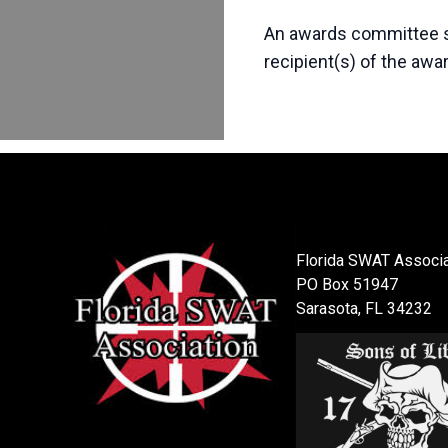
An awards committee se
recipient(s) of the awa
Florida SWAT Associa
PO Box 51947
Sarasota, FL 34232