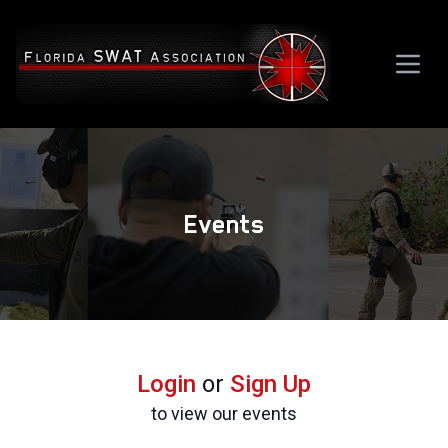
Events
Login
or
Sign Up
to view our events