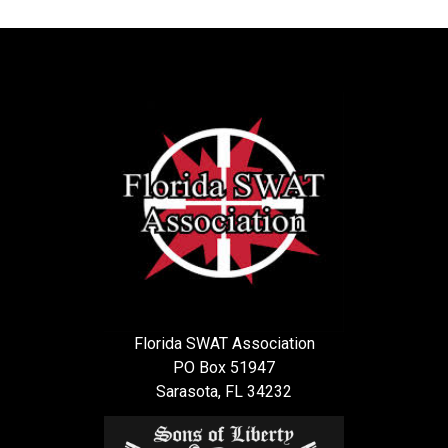
Florida SWAT Association
PO Box 51947
Sarasota, FL 34232