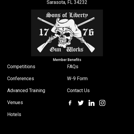
Sarasota, FL 34232
Member Benefits
Competitions
FAQs
Conferences
W-9 Form
Advanced Training
Contact Us
Venues
Hotels