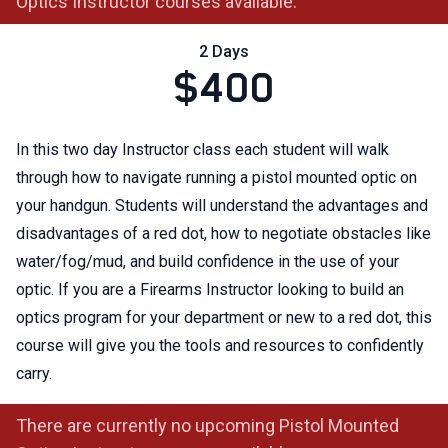
Optics Instructor courses available.
2 Days
$400
In this two day Instructor class each student will walk
through how to navigate running a pistol mounted optic on
your handgun. Students will understand the advantages and
disadvantages of a red dot, how to negotiate obstacles like
water/fog/mud, and build confidence in the use of your
optic. If you are a Firearms Instructor looking to build an
optics program for your department or new to a red dot, this
course will give you the tools and resources to confidently
carry.
There are currently no upcoming Pistol Mounted