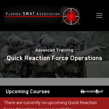
Advanced Training
Quick Reaction Force Operations
Upcoming Courses
printable
pdf
There are currently no upcoming Quick Reaction