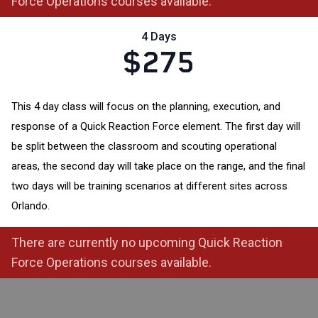
Force Operations courses available.
4 Days
$275
This 4 day class will focus on the planning, execution, and
response of a Quick Reaction Force element. The first day will
be split between the classroom and scouting operational
areas, the second day will take place on the range, and the final
two days will be training scenarios at different sites across
Orlando.
There are currently no upcoming Quick Reaction
Force Operations courses available.