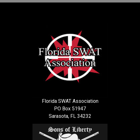
Florida SWAT Association
PO Box 51947
Sarasota, FL 34232