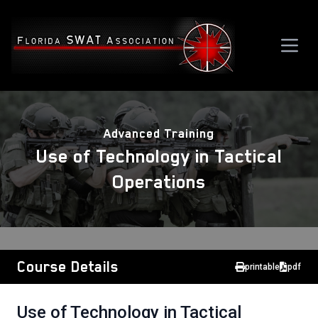
Advanced Training
Use of Technology in Tactical
Operations
Course Details
printable
pdf
Use of Technology in Tactical