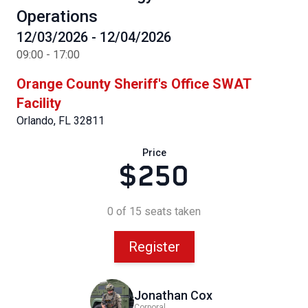
Operations
12/03/2026 - 12/04/2026
09:00 - 17:00
Orange County Sheriff's Office SWAT
Facility
Orlando, FL 32811
Price
$250
0 of 15 seats taken
Register
Jonathan Cox
Corporal