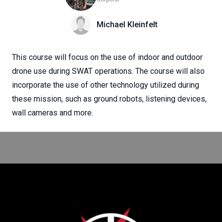
Michael Kleinfelt
This course will focus on the use of indoor and outdoor
drone use during SWAT operations. The course will also
incorporate the use of other technology utilized during
these mission, such as ground robots, listening devices,
wall cameras and more.