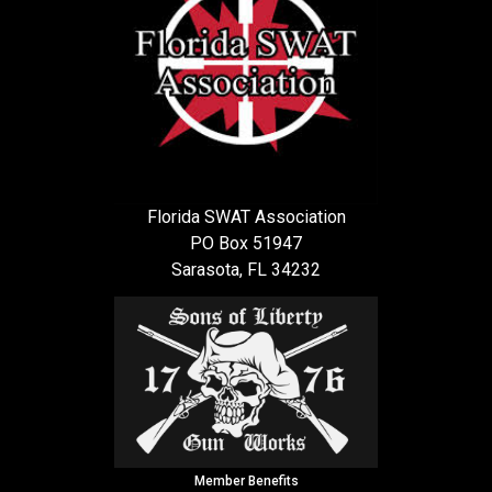
Florida SWAT Association
PO Box 51947
Sarasota, FL 34232
Member Benefits