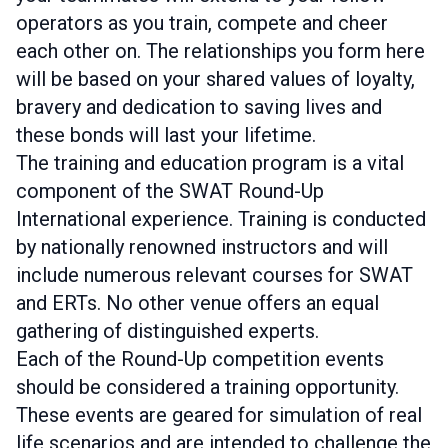
operators as you train, compete and cheer
each other on. The relationships you form here
will be based on your shared values of loyalty,
bravery and dedication to saving lives and
these bonds will last your lifetime.
The training and education program is a vital
component of the SWAT Round-Up
International experience. Training is conducted
by nationally renowned instructors and will
include numerous relevant courses for SWAT
and ERTs. No other venue offers an equal
gathering of distinguished experts.
Each of the Round-Up competition events
should be considered a training opportunity.
These events are geared for simulation of real
life scenarios and are intended to challenge the