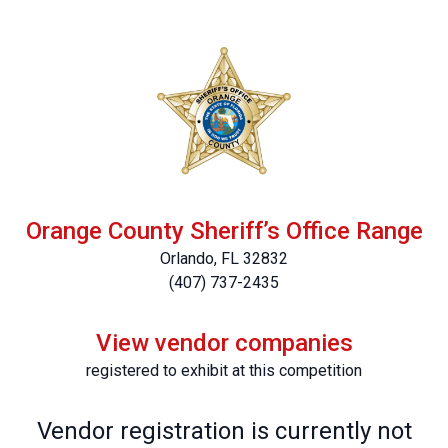
Orange County Sheriff’s Office Range
Orlando, FL 32832
(407) 737-2435
View vendor companies
registered to exhibit at this competition
Vendor registration is currently not