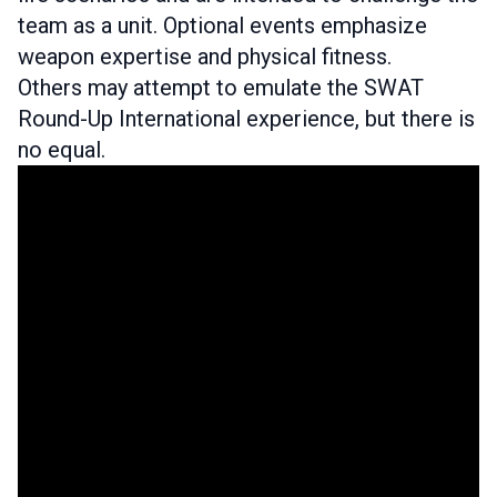
team as a unit. Optional events emphasize
weapon expertise and physical fitness.
Others may attempt to emulate the SWAT
Round-Up International experience, but there is
no equal.