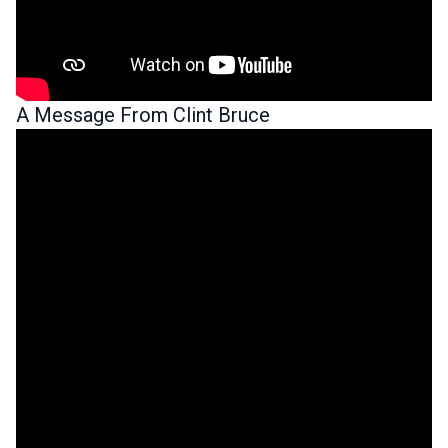
A Message From Clint Bruce