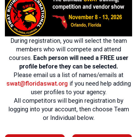
During registration, you will select the team
members who will compete and attend
courses.
Each person will need a FREE user
profile before they can be selected.
Please email us a list of names/emails at
swat@floridaswat.org
if you need help adding
user profiles to your agency.
All competitors will begin registration by
logging into your account, then choose Team
or Individual below.