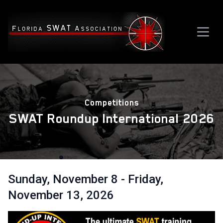
Competitions
SWAT Roundup International 2026
Sunday, November 8 - Friday,
November 13, 2026