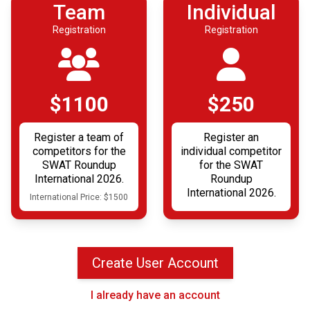
Team
Individual
Registration
Registration
$1100
$250
Register a team of
Register an
competitors for the
individual competitor
SWAT Roundup
for the SWAT
International 2026.
Roundup
International 2026.
International Price: $1500
Create User Account
I already have an account