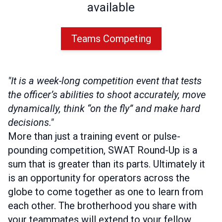
available
Teams Competing
"It is a week-long competition event that tests
the officer’s abilities to shoot accurately, move
dynamically, think “on the fly” and make hard
decisions."
More than just a training event or pulse-
pounding competition, SWAT Round-Up is a
sum that is greater than its parts. Ultimately it
is an opportunity for operators across the
globe to come together as one to learn from
each other. The brotherhood you share with
your teammates will extend to your fellow