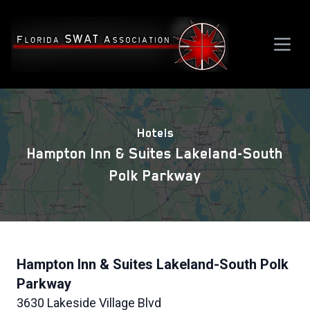
Hotels
Hampton Inn & Suites Lakeland-South
Polk Parkway
Hampton Inn & Suites Lakeland-South Polk
Parkway
3630 Lakeside Village Blvd