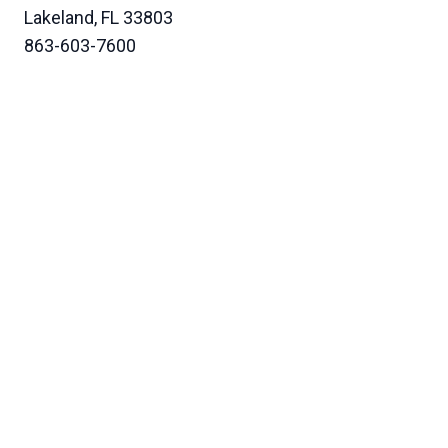
Lakeland, FL 33803
863-603-7600