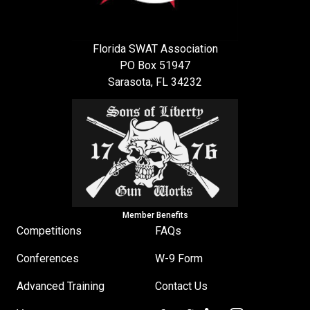
Florida SWAT Association
PO Box 51947
Sarasota, FL 34232
Member Benefits
Competitions
FAQs
Conferences
W-9 Form
Advanced Training
Contact Us