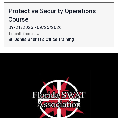
Protective Security Operations
Course
09/21/2026 - 09/25/2026
1 month from now
St. Johns Sheriff's Office Training