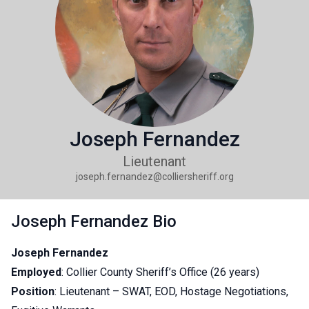
Joseph Fernandez
Lieutenant
joseph.fernandez@colliersheriff.org
Joseph Fernandez Bio
Joseph Fernandez
Employed
: Collier County Sheriff’s Office (26 years)
Position
: Lieutenant – SWAT, EOD, Hostage Negotiations,