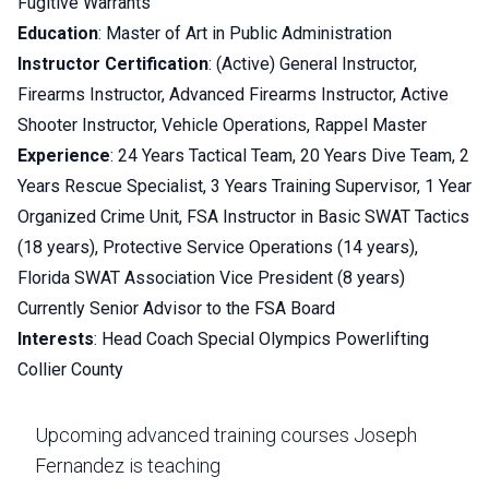
Fugitive Warrants
Education
: Master of Art in Public Administration
Instructor Certification
: (Active) General Instructor,
Firearms Instructor, Advanced Firearms Instructor, Active
Shooter Instructor, Vehicle Operations, Rappel Master
Experience
: 24 Years Tactical Team, 20 Years Dive Team, 2
Years Rescue Specialist, 3 Years Training Supervisor, 1 Year
Organized Crime Unit, FSA Instructor in Basic SWAT Tactics
(18 years), Protective Service Operations (14 years),
Florida SWAT Association Vice President (8 years)
Currently Senior Advisor to the FSA Board
Interests
: Head Coach Special Olympics Powerlifting
Collier County
Upcoming advanced training courses Joseph
Fernandez is teaching