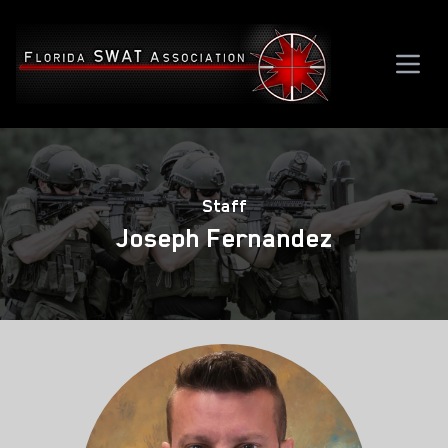
Staff
Joseph Fernandez