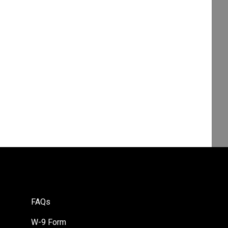
FAQs
W-9 Form