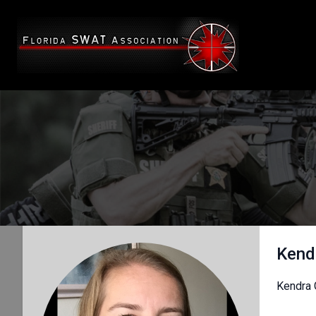
Kend
Kendra 