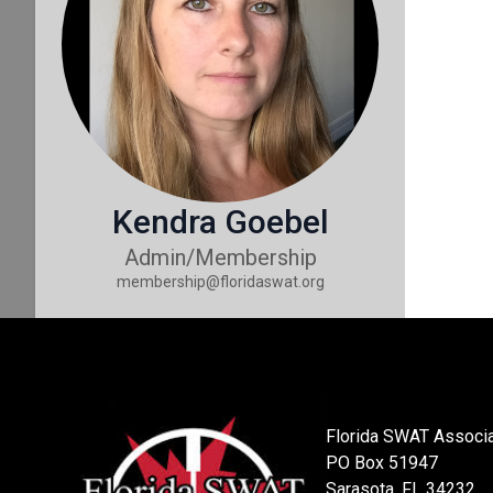
Kendra Goebel
Admin/Membership
membership@floridaswat.org
Florida SWAT Associa
PO Box 51947
Sarasota, FL 34232