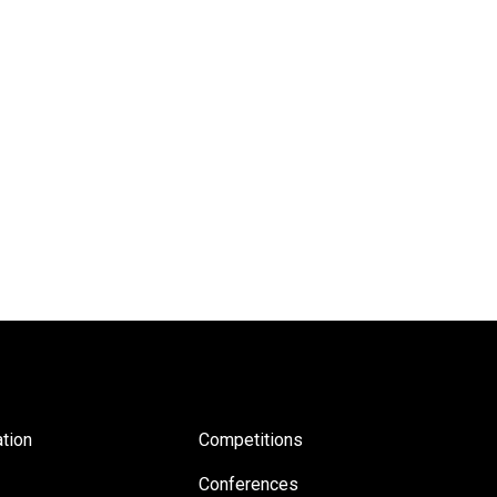
tion
Competitions
Conferences