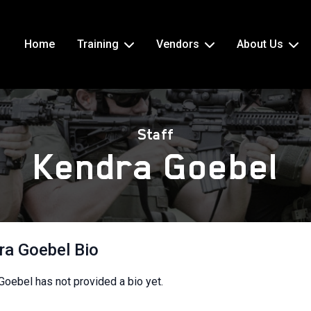
Home
Training
Vendors
About Us
Staff
Kendra Goebel
ra Goebel Bio
Goebel has not provided a bio yet.