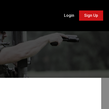
Login
Sign Up