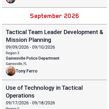
September 2026
Tactical Team Leader Development &
Mission Planning
09/09/2026 - 09/10/2026
Region
3
Gainesville Police Department
Gainesville, FL
Tony Ferro
Use of Technology in Tactical
Operations
09/17/2026 - 09/18/2026
Region
5