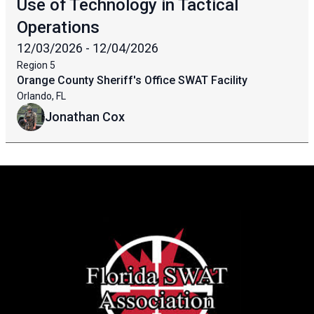
Use of Technology in Tactical
Operations
12/03/2026 - 12/04/2026
Region
5
Orange County Sheriff's Office SWAT Facility
Orlando, FL
Jonathan Cox