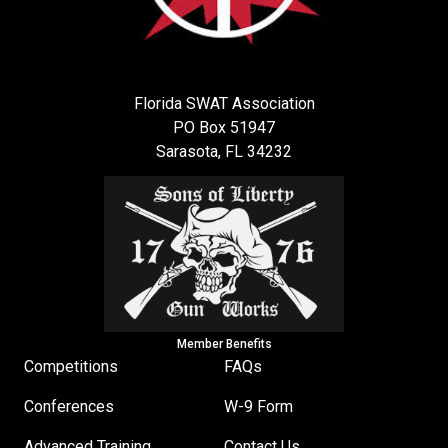
Florida SWAT Association
PO Box 51947
Sarasota, FL 34232
Member Benefits
Competitions
FAQs
Conferences
W-9 Form
Advanced Training
Contact Us