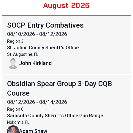
August 2026
SOCP Entry Combatives
08/10/2026 - 08/12/2026
Region
3
St. Johns County Sheriff's Office
St. Augustine, FL
John Kirkland
Obsidian Spear Group 3-Day CQB
Course
08/12/2026 - 08/14/2026
Region
6
Sarasota County Sheriff's Office Gun Range
Nokomis, FL
Adam Shaw