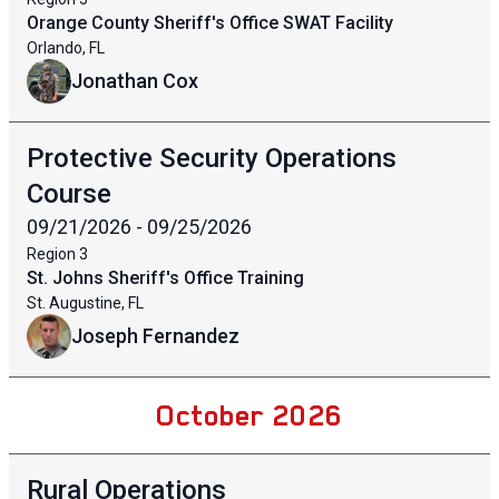
Orange County Sheriff's Office SWAT Facility
Orlando, FL
Jonathan Cox
Protective Security Operations
Course
09/21/2026 - 09/25/2026
Region
3
St. Johns Sheriff's Office Training
St. Augustine, FL
Joseph Fernandez
October 2026
Rural Operations