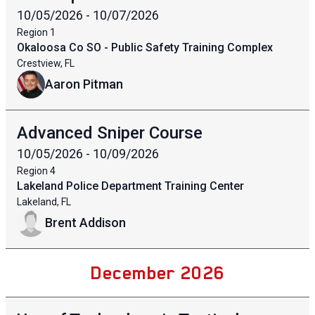
10/05/2026 - 10/07/2026
Region
1
Okaloosa Co SO - Public Safety Training Complex
Crestview, FL
Aaron Pitman
Advanced Sniper Course
10/05/2026 - 10/09/2026
Region
4
Lakeland Police Department Training Center
Lakeland, FL
Brent Addison
December 2026