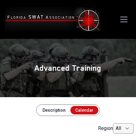
Advanced Training
Description
Calendar
Region